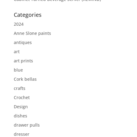
Categories
2024
Anne Slone paints
antiques
art
art prints
blue
Cork bellas
crafts
Crochet
Design
dishes
drawer pulls
dresser