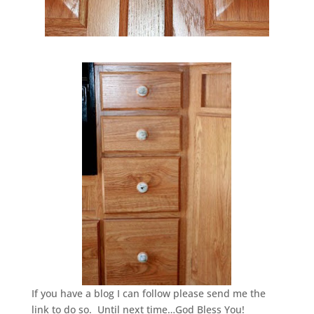
If you have a blog I can follow please send me the
link to do so. Until next time…God Bless You!