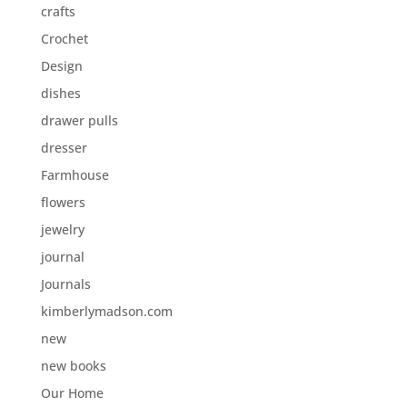
crafts
Crochet
Design
dishes
drawer pulls
dresser
Farmhouse
flowers
jewelry
journal
Journals
kimberlymadson.com
new
new books
Our Home