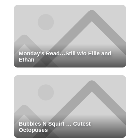
Monday’s Read…Still w/o Ellie and
Ethan
Bubbles N Squirt … Cutest
Octopuses