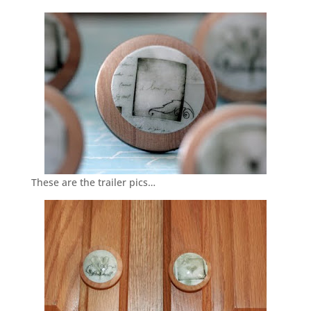
These are the trailer pics…