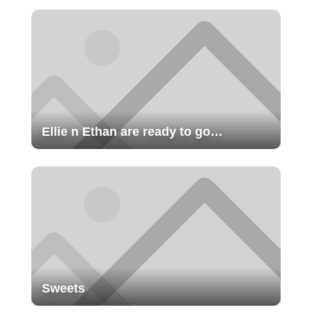
Ellie n Ethan are ready to go…
Sweets