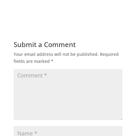
Submit a Comment
Your email address will not be published.
Required
fields are marked
*