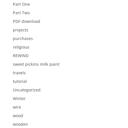
Part One
Part Two
PDF download
projects
purchases
religious
REWIND
sweet pickins milk paint
travels
tutorial
Uncategorized
Winter
wire
wood
wooden