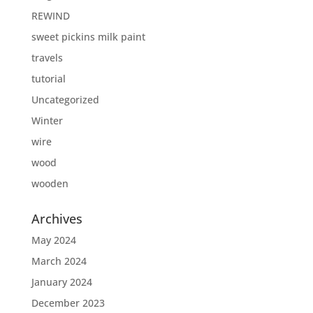
REWIND
sweet pickins milk paint
travels
tutorial
Uncategorized
Winter
wire
wood
wooden
Archives
May 2024
March 2024
January 2024
December 2023