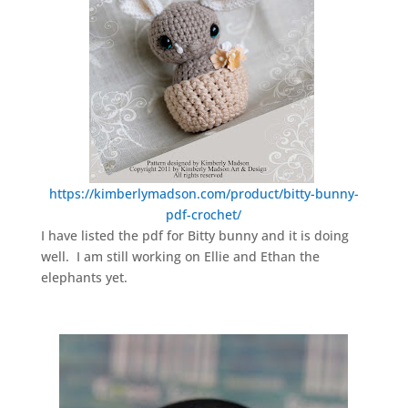
https://kimberlymadson.com/product/bitty-bunny-
pdf-crochet/
I have listed the pdf for Bitty bunny and it is doing
well. I am still working on Ellie and Ethan the
elephants yet.