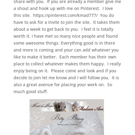
share with you. If you are already a member give me
a shout and hook up with me on Pinterest. I love
this site. https://pinterest.com/kmad777/ You do
have to ask for a invite to join the site. It takes them
about a week to get back to you. I feel it is totally
worth it. I have met so many nice people and found
some awesome things. Everything good is in there
and more is coming and your can add whatever you
like to make it better. Each member has their own
place to collect whatever makes them happy. I really
enjoy being on it. Please come and look and if you
decide to join let me know and I will follow you. It is
also a great avenue for placing your work on. So
much good stuff.