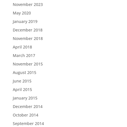
November 2023
May 2020
January 2019
December 2018
November 2018
April 2018
March 2017
November 2015
August 2015
June 2015
April 2015
January 2015
December 2014
October 2014
September 2014