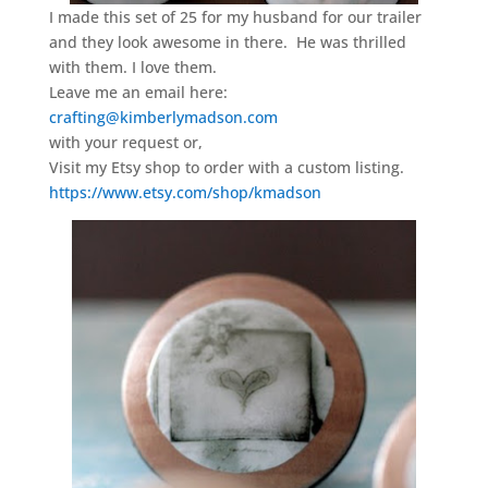
I made this set of 25 for my husband for our trailer
and they look awesome in there. He was thrilled
with them. I love them.
Leave me an email here:
crafting@kimberlymadson.com
with your request or,
Visit my Etsy shop to order with a custom listing.
https://www.etsy.com/shop/kmadson