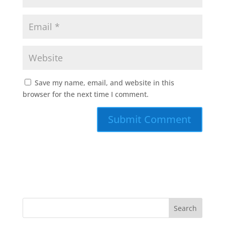
Save my name, email, and website in this
browser for the next time I comment.
A
l
t
e
r
n
a