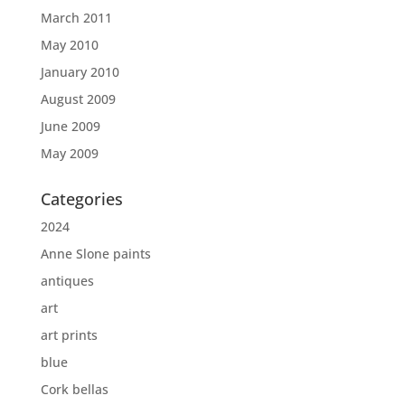
March 2011
May 2010
January 2010
August 2009
June 2009
May 2009
Categories
2024
Anne Slone paints
antiques
art
art prints
blue
Cork bellas