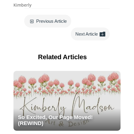
Kimberly
#
Previous Article
$
Next Article
Related Articles
So Excited, Our Page Moved!
(REWIND)