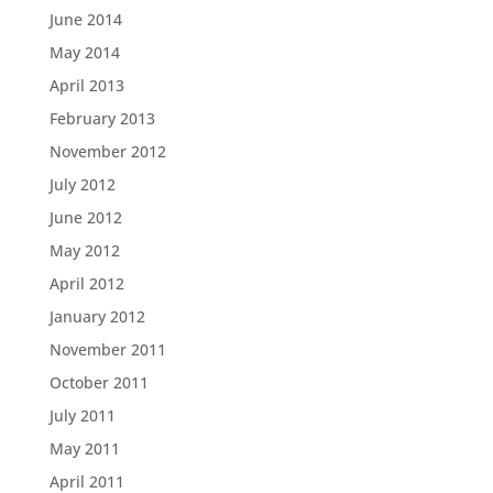
June 2014
May 2014
April 2013
February 2013
November 2012
July 2012
June 2012
May 2012
April 2012
January 2012
November 2011
October 2011
July 2011
May 2011
April 2011