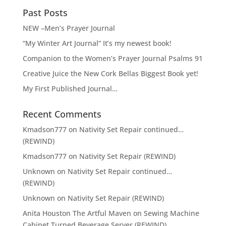
t
Past Posts
i
v
NEW –Men’s Prayer Journal
e
“My Winter Art Journal” It’s my newest book!
:
Companion to the Women’s Prayer Journal Psalms 91
Creative Juice the New Cork Bellas Biggest Book yet!
My First Published Journal…
Recent Comments
Kmadson777
on
Nativity Set Repair continued…
(REWIND)
Kmadson777
on
Nativity Set Repair (REWIND)
Unknown
on
Nativity Set Repair continued…
(REWIND)
Unknown
on
Nativity Set Repair (REWIND)
Anita Houston The Artful Maven
on
Sewing Machine
Cabinet Turned Beverage Server (REWIND)