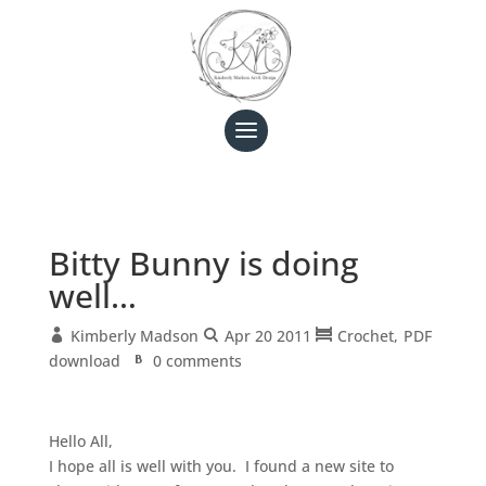
Bitty Bunny is doing
well…
Kimberly Madson
Apr 20 2011
Crochet
PDF
download
0 comments
Hello All,
I hope all is well with you. I found a new site to