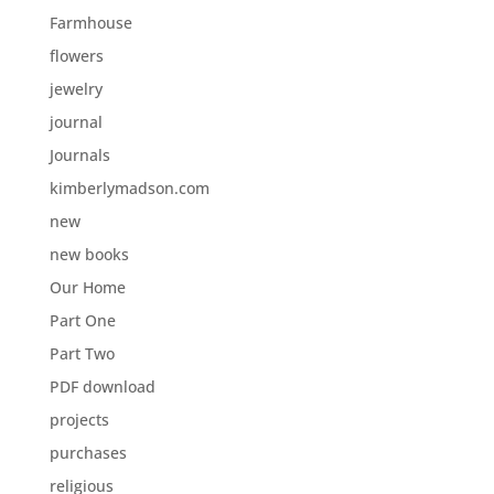
Farmhouse
flowers
jewelry
journal
Journals
kimberlymadson.com
new
new books
Our Home
Part One
Part Two
PDF download
projects
purchases
religious