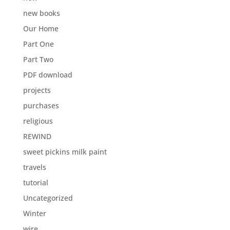
new books
Our Home
Part One
Part Two
PDF download
projects
purchases
religious
REWIND
sweet pickins milk paint
travels
tutorial
Uncategorized
Winter
wire