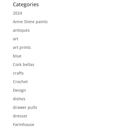
Categories
2024
Anne Slone paints
antiques
art
art prints
blue
Cork bellas
crafts
Crochet
Design
dishes
drawer pulls
dresser
Farmhouse