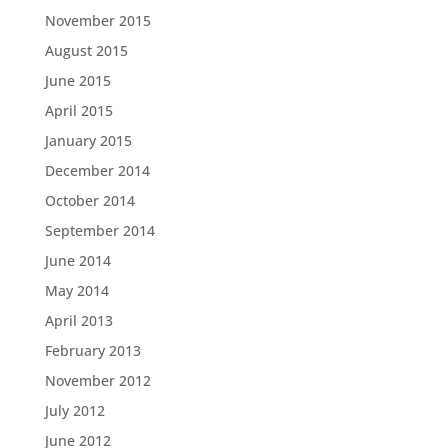
November 2015
August 2015
June 2015
April 2015
January 2015
December 2014
October 2014
September 2014
June 2014
May 2014
April 2013
February 2013
November 2012
July 2012
June 2012