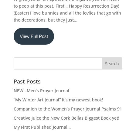
to peep at this post. First… Happy Resurrection Day!
(Easter) I love bunnies and all the lovlies that go with
the decorations, but they just...
View Full Post
Past Posts
NEW –Men’s Prayer Journal
“My Winter Art Journal” It’s my newest book!
Companion to the Women’s Prayer Journal Psalms 91
Creative Juice the New Cork Bellas Biggest Book yet!
My First Published Journal…