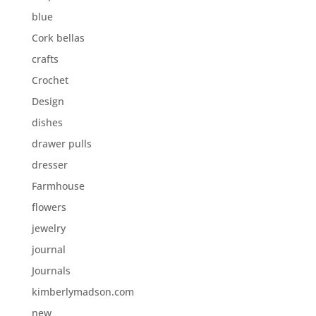
blue
Cork bellas
crafts
Crochet
Design
dishes
drawer pulls
dresser
Farmhouse
flowers
jewelry
journal
Journals
kimberlymadson.com
new