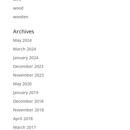
wood
wooden
Archives
May 2024
March 2024
January 2024
December 2023
November 2023
May 2020
January 2019
December 2018
November 2018
April 2018
March 2017