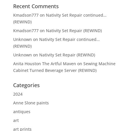
Recent Comments
Kmadson777
on
Nativity Set Repair continued…
(REWIND)
Kmadson777
on
Nativity Set Repair (REWIND)
Unknown
on
Nativity Set Repair continued…
(REWIND)
Unknown
on
Nativity Set Repair (REWIND)
Anita Houston The Artful Maven
on
Sewing Machine
Cabinet Turned Beverage Server (REWIND)
Categories
2024
Anne Slone paints
antiques
art
art prints