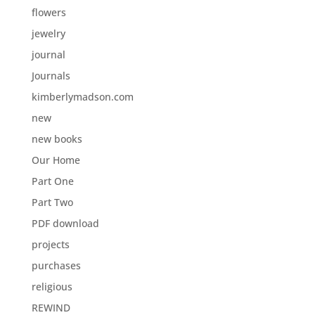
flowers
jewelry
journal
Journals
kimberlymadson.com
new
new books
Our Home
Part One
Part Two
PDF download
projects
purchases
religious
REWIND