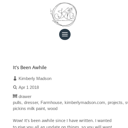
It’s Been Awhile
Kimberly Madson
Apr 1 2018
drawer
pulls
dresser
Farmhouse
kimberlymadson.com
projects
s
pickins milk paint
wood
Wow! It’s been awhile since I have written. I wanted
to give you all an update on things, so you will want