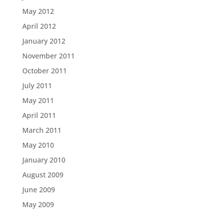
May 2012
April 2012
January 2012
November 2011
October 2011
July 2011
May 2011
April 2011
March 2011
May 2010
January 2010
August 2009
June 2009
May 2009