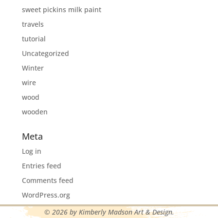
sweet pickins milk paint
travels
tutorial
Uncategorized
Winter
wire
wood
wooden
Meta
Log in
Entries feed
Comments feed
WordPress.org
© 2026 by Kimberly Madson Art & Design.