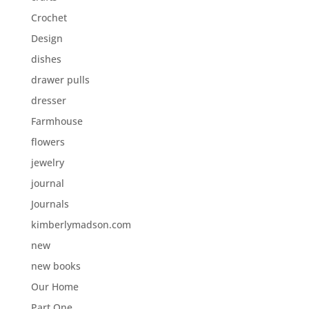
Crochet
Design
dishes
drawer pulls
dresser
Farmhouse
flowers
jewelry
journal
Journals
kimberlymadson.com
new
new books
Our Home
Part One