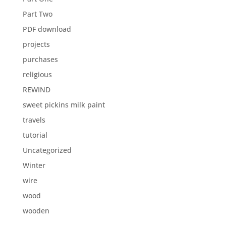
Part Two
PDF download
projects
purchases
religious
REWIND
sweet pickins milk paint
travels
tutorial
Uncategorized
Winter
wire
wood
wooden