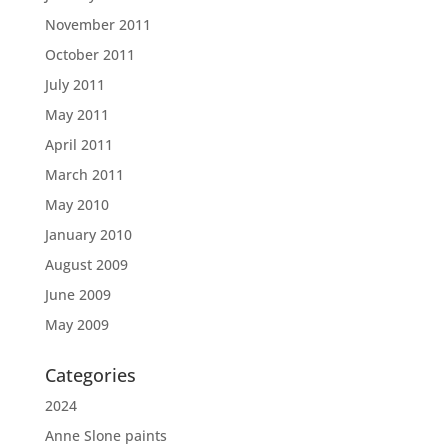
November 2011
October 2011
July 2011
May 2011
April 2011
March 2011
May 2010
January 2010
August 2009
June 2009
May 2009
Categories
2024
Anne Slone paints