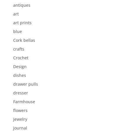
antiques
art
art prints
blue
Cork bellas
crafts
Crochet
Design
dishes
drawer pulls
dresser
Farmhouse
flowers
jewelry
journal