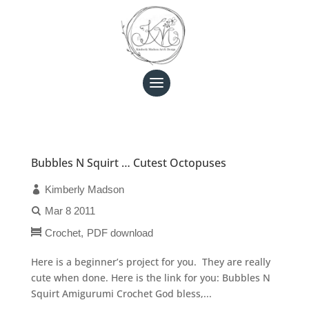
Bubbles N Squirt … Cutest Octopuses
Kimberly Madson
Mar 8 2011
Crochet
PDF download
Here is a beginner’s project for you. They are really
cute when done. Here is the link for you: Bubbles N
Squirt Amigurumi Crochet God bless,...