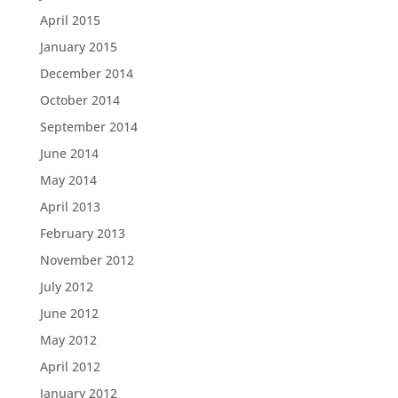
April 2015
January 2015
December 2014
October 2014
September 2014
June 2014
May 2014
April 2013
February 2013
November 2012
July 2012
June 2012
May 2012
April 2012
January 2012