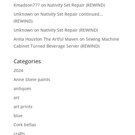
Kmadson777
on
Nativity Set Repair (REWIND)
Unknown
on
Nativity Set Repair continued…
(REWIND)
Unknown
on
Nativity Set Repair (REWIND)
Anita Houston The Artful Maven
on
Sewing Machine
Cabinet Turned Beverage Server (REWIND)
Categories
2024
Anne Slone paints
antiques
art
art prints
blue
Cork bellas
crafts