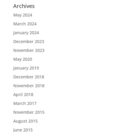
Archives
May 2024
March 2024
January 2024
December 2023
November 2023
May 2020
January 2019
December 2018
November 2018
April 2018
March 2017
November 2015
August 2015
June 2015