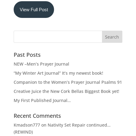
View Full Post
Past Posts
NEW –Men’s Prayer Journal
“My Winter Art Journal” It’s my newest book!
Companion to the Women’s Prayer Journal Psalms 91
Creative Juice the New Cork Bellas Biggest Book yet!
My First Published Journal…
Recent Comments
Kmadson777
on
Nativity Set Repair continued…
(REWIND)