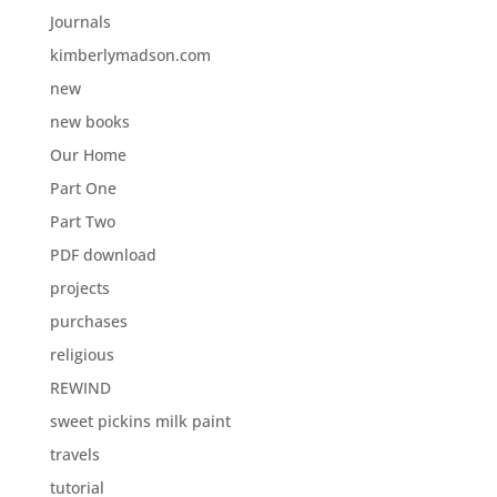
Journals
kimberlymadson.com
new
new books
Our Home
Part One
Part Two
PDF download
projects
purchases
religious
REWIND
sweet pickins milk paint
travels
tutorial