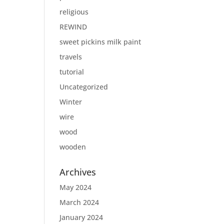
religious
REWIND
sweet pickins milk paint
travels
tutorial
Uncategorized
Winter
wire
wood
wooden
Archives
May 2024
March 2024
January 2024