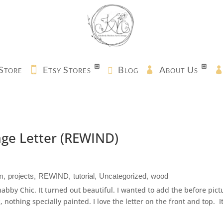
Store
Etsy Stores
Blog
About Us
age Letter (REWIND)
m
projects
REWIND
tutorial
Uncategorized
wood
Shabby Chic. It turned out beautiful. I wanted to add the before pict
k, nothing specially painted. I love the letter on the front and top. I