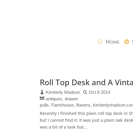
Home
Roll Top Desk and A Vint
Kimberly Madson
Oct 8 2014
antiques
drawer
pulls
Farmhouse
flowers
kimberlymadson.co
Recently I finished this plain roll top desk in 
but I cannot find it. It was just a plain oak des
was a bit of a task but...