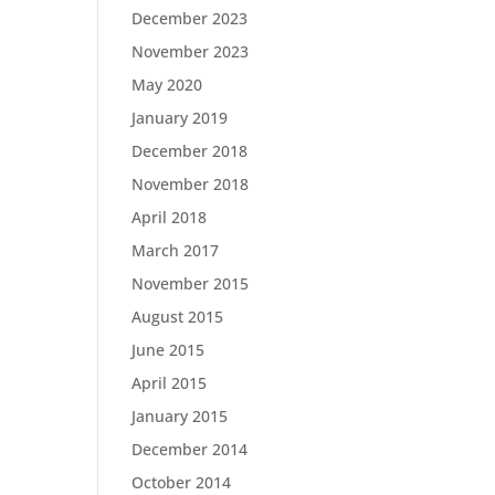
December 2023
November 2023
May 2020
January 2019
December 2018
November 2018
April 2018
March 2017
November 2015
August 2015
June 2015
April 2015
January 2015
December 2014
October 2014