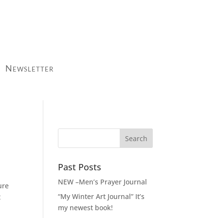
Newsletter
Past Posts
NEW –Men’s Prayer Journal
ure
“My Winter Art Journal” It’s
t
my newest book!