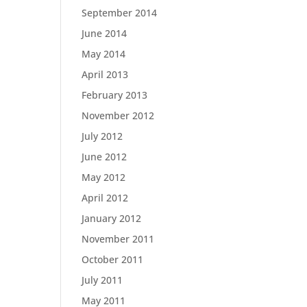
September 2014
June 2014
May 2014
April 2013
February 2013
November 2012
July 2012
June 2012
May 2012
April 2012
January 2012
November 2011
October 2011
July 2011
May 2011