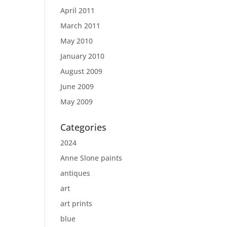
April 2011
March 2011
May 2010
January 2010
August 2009
June 2009
May 2009
Categories
2024
Anne Slone paints
antiques
art
art prints
blue