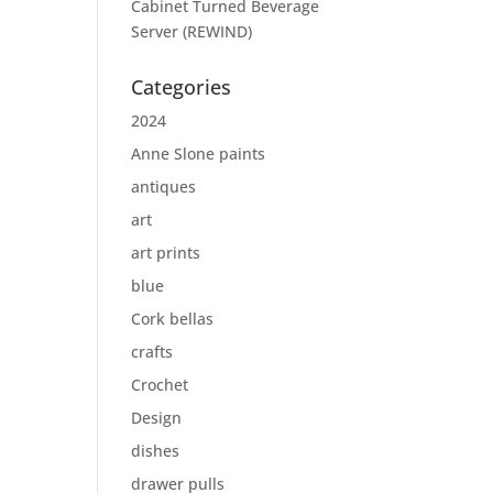
Cabinet Turned Beverage
Server (REWIND)
Categories
2024
Anne Slone paints
antiques
art
art prints
blue
Cork bellas
crafts
Crochet
Design
dishes
drawer pulls