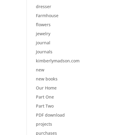
dresser
Farmhouse
flowers
jewelry
journal
Journals
kimberlymadson.com
new
new books
Our Home
Part One
Part Two
PDF download
projects
purchases