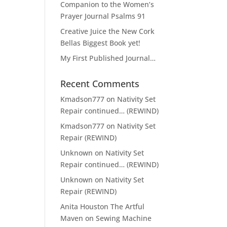
Companion to the Women’s
Prayer Journal Psalms 91
Creative Juice the New Cork
Bellas Biggest Book yet!
My First Published Journal…
Recent Comments
Kmadson777
on
Nativity Set
Repair continued… (REWIND)
Kmadson777
on
Nativity Set
Repair (REWIND)
Unknown
on
Nativity Set
Repair continued… (REWIND)
Unknown
on
Nativity Set
Repair (REWIND)
Anita Houston The Artful
Maven
on
Sewing Machine