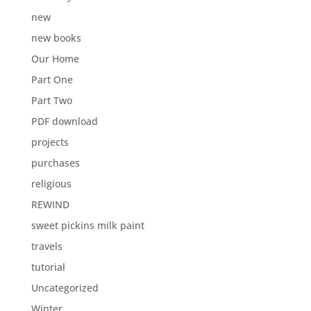
new
new books
Our Home
Part One
Part Two
PDF download
projects
purchases
religious
REWIND
sweet pickins milk paint
travels
tutorial
Uncategorized
Winter