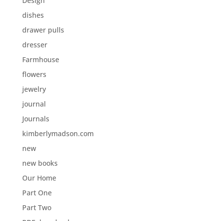
Design
dishes
drawer pulls
dresser
Farmhouse
flowers
jewelry
journal
Journals
kimberlymadson.com
new
new books
Our Home
Part One
Part Two