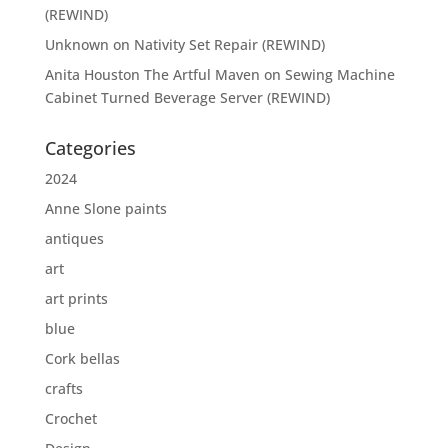
(REWIND)
Unknown
on
Nativity Set Repair (REWIND)
Anita Houston The Artful Maven
on
Sewing Machine
Cabinet Turned Beverage Server (REWIND)
Categories
2024
Anne Slone paints
antiques
art
art prints
blue
Cork bellas
crafts
Crochet