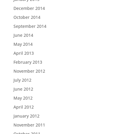
December 2014
October 2014
September 2014
June 2014
May 2014
April 2013
February 2013
November 2012
July 2012
June 2012
May 2012
April 2012
January 2012
November 2011
October 2011