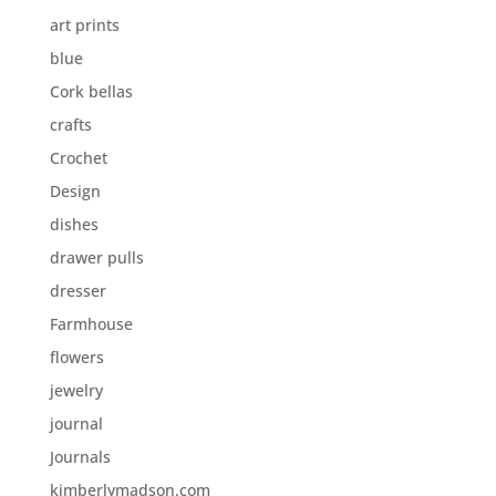
art prints
blue
Cork bellas
crafts
Crochet
Design
dishes
drawer pulls
dresser
Farmhouse
flowers
jewelry
journal
Journals
kimberlymadson.com