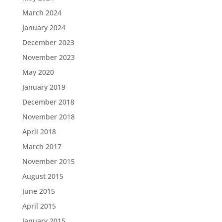
March 2024
January 2024
December 2023
November 2023
May 2020
January 2019
December 2018
November 2018
April 2018
March 2017
November 2015
August 2015
June 2015
April 2015
January 2015