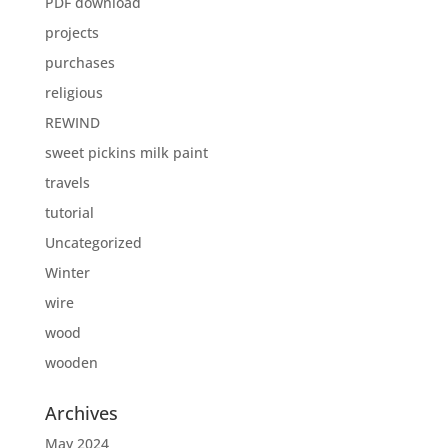
PDF download
projects
purchases
religious
REWIND
sweet pickins milk paint
travels
tutorial
Uncategorized
Winter
wire
wood
wooden
Archives
May 2024