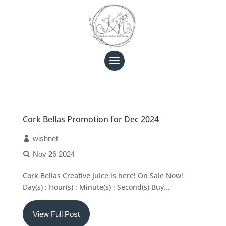
Cork Bellas Promotion for Dec 2024
wishnet
Nov 26 2024
Cork Bellas Creative Juice is here! On Sale Now!
Day(s) : Hour(s) : Minute(s) : Second(s) Buy...
View Full Post