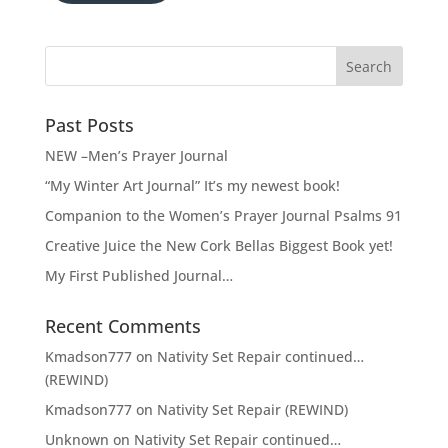
Past Posts
NEW –Men’s Prayer Journal
“My Winter Art Journal” It’s my newest book!
Companion to the Women’s Prayer Journal Psalms 91
Creative Juice the New Cork Bellas Biggest Book yet!
My First Published Journal…
Recent Comments
Kmadson777
on
Nativity Set Repair continued…
(REWIND)
Kmadson777
on
Nativity Set Repair (REWIND)
Unknown
on
Nativity Set Repair continued…