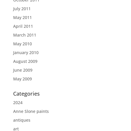
July 2011
May 2011
April 2011
March 2011
May 2010
January 2010
August 2009
June 2009
May 2009
Categories
2024
Anne Slone paints
antiques
art