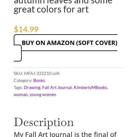
great colors for art
$
14.99
BUY ON AMAZON (SOFT COVER)
SKU:
MFAJ-222210 soft
Category:
Books
Tags:
Drawing
,
Fall Art Journal
,
KimberlyMBooks
,
woman
,
young women
Description
My Fall Art Journal is the final of