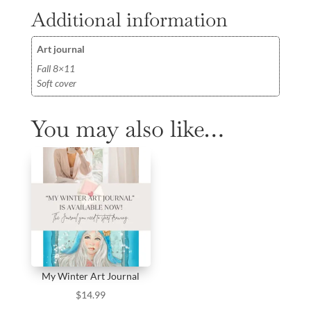
Additional information
Art journal
Fall 8×11
Soft cover
You may also like…
My Winter Art Journal
$
14.99