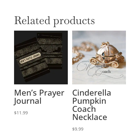
Related products
Men’s Prayer
Cinderella
Journal
Pumpkin
Coach
$
11.99
Necklace
$
9.99