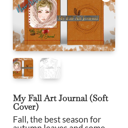
My Fall Art Journal (Soft
Cover)
Fall, the best season for
autumn leaves and some