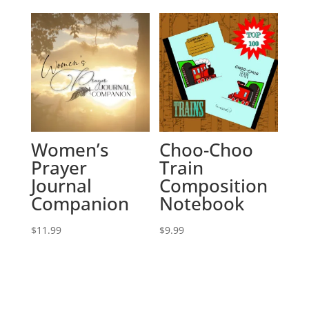
Women’s
Choo-Choo
Prayer
Train
Journal
Composition
Companion
Notebook
$
11.99
$
9.99