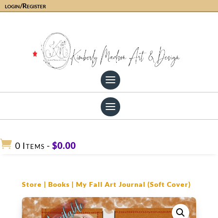
login/Register

0 Items
-
$
0.00
Store
|
Books
| My Fall Art Journal (Soft Cover)