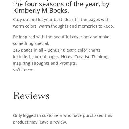
the four seasons of the year, by
Kimberly M Books.
Cozy up and let your best ideas fill the pages with
warm colors, warm thoughts and memories to keep.
Be inspired with the beautiful cover art and make
something special.
215 pages in all – Bonus 10 extra color charts
included, journal pages, Notes, Creative Thinking,
Inspiring Thoughts and Prompts.
Soft Cover
Reviews
Only logged in customers who have purchased this
product may leave a review.