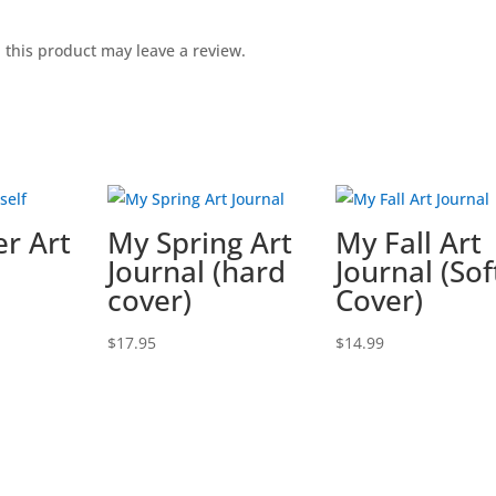
this product may leave a review.
r Art
My Spring Art
My Fall Art
Journal (hard
Journal (Sof
cover)
Cover)
$
17.95
$
14.99