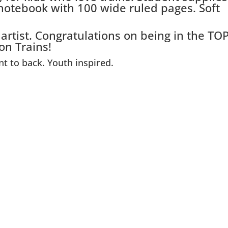
 notebook with 100 wide ruled pages. Soft
 artist. Congratulations on being in the TO
on Trains!
nt to back. Youth inspired.