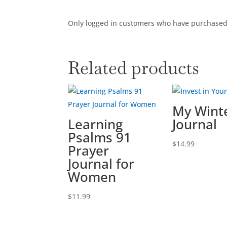
Only logged in customers who have purchased 
Related products
My Winte
Learning
Journal
Psalms 91
$
14.99
Prayer
Journal for
Women
$
11.99