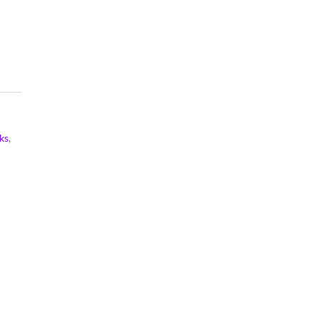
Notebook
Composition
Notebook
ks
,