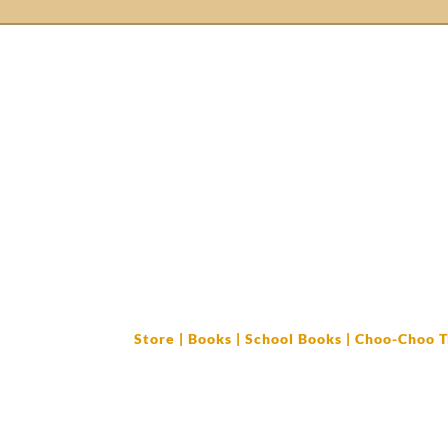
login/Register
Home
Books
Cork Bellas
Store
|
Books
|
School Books
| Choo-Choo T