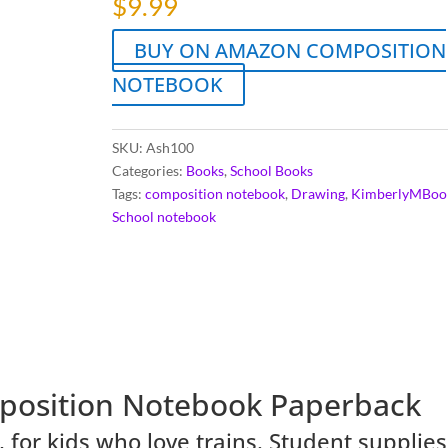
$
9.99
BUY ON AMAZON COMPOSITION
NOTEBOOK
SKU:
Ash100
Categories:
Books
,
School Books
Tags:
composition notebook
,
Drawing
,
KimberlyMBoo
School notebook
position Notebook
Paperback
for kids who love trains. Student supplies