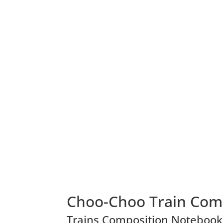
Choo-Choo Train Com
Trains Composition Notebook, 