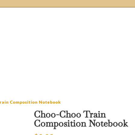
Store
Etsy Stores
Blog
About Us
Ne
Knobs
Handmade
Crochet
rain Composition Notebook
Choo-Choo Train
Composition Notebook