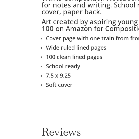
for notes and writing. School
cover, paper back.
Art created by aspiring young
100 on Amazon for Compositi
Cover page with one train from fro
Wide ruled lined pages
100 clean lined pages
School ready
7.5 x 9.25
Soft cover
Reviews